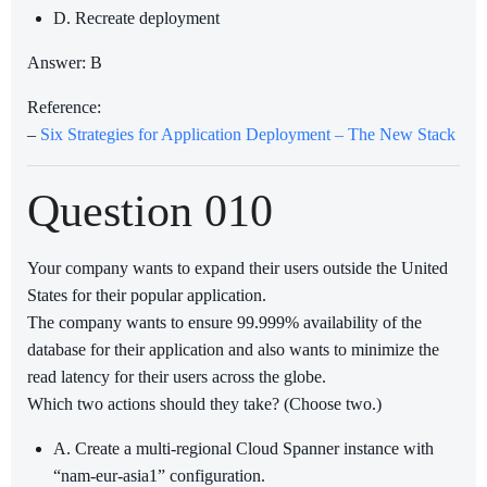
D. Recreate deployment
Answer: B
Reference:
–
Six Strategies for Application Deployment – The New Stack
Question 010
Your company wants to expand their users outside the United
States for their popular application.
The company wants to ensure 99.999% availability of the
database for their application and also wants to minimize the
read latency for their users across the globe.
Which two actions should they take? (Choose two.)
A. Create a multi-regional Cloud Spanner instance with
“nam-eur-asia1” configuration.