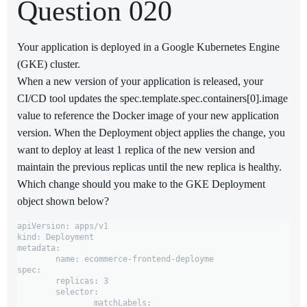
Question 020
Your application is deployed in a Google Kubernetes Engine
(GKE) cluster.
When a new version of your application is released, your
CI/CD tool updates the spec.template.spec.containers[0].image
value to reference the Docker image of your new application
version. When the Deployment object applies the change, you
want to deploy at least 1 replica of the new version and
maintain the previous replicas until the new replica is healthy.
Which change should you make to the GKE Deployment
object shown below?
apiVersion: apps/v1

kind: Deployment

metadata:

	name: ecommerce-frontend-deployme

spec:

	replicas: 3

	selector:

		matchLabels:
