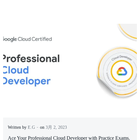
-
Written by
E.G
on
3月 2, 2023
Ace Your Professional Cloud Developer with Practice Exams.