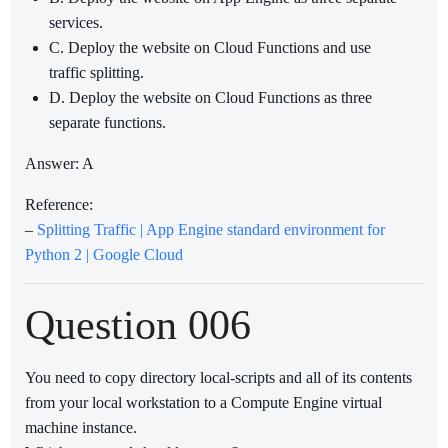
services.
C. Deploy the website on Cloud Functions and use
traffic splitting.
D. Deploy the website on Cloud Functions as three
separate functions.
Answer: A
Reference:
–
Splitting Traffic | App Engine standard environment for
Python 2 | Google Cloud
Question 006
You need to copy directory local-scripts and all of its contents
from your local workstation to a Compute Engine virtual
machine instance.