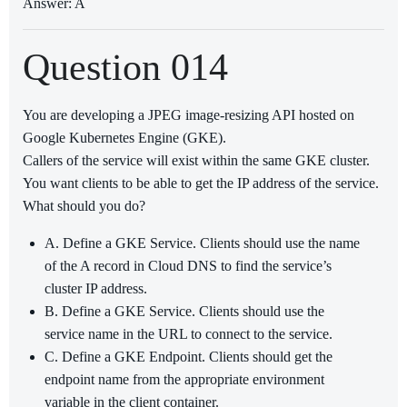
Answer: A
Question 014
You are developing a JPEG image-resizing API hosted on
Google Kubernetes Engine (GKE).
Callers of the service will exist within the same GKE cluster.
You want clients to be able to get the IP address of the service.
What should you do?
A. Define a GKE Service. Clients should use the name
of the A record in Cloud DNS to find the service’s
cluster IP address.
B. Define a GKE Service. Clients should use the
service name in the URL to connect to the service.
C. Define a GKE Endpoint. Clients should get the
endpoint name from the appropriate environment
variable in the client container.