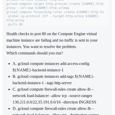
gcloud compute target-http-proxies create $(NAME)-http-
proxy --url-map $(NAME)-http-urlmap

gcloud compute forwarding-rules create $(NAME)-http-fw -
-global-ip-protocol ICP --target-http-proxy ${NAME}-
http-proxy

-ports 80
Health checks to port 80 on the Compute Engine virtual
machine instance are failing and no traffic is sent to your
instances. You want to resolve the problem.
Which commands should you run?
A. gcloud compute instances add-access-config
${NAME}-backend-instance-1
B. gcloud compute instances add-tags ${NAME}-
backend-instance-1 –tags http-server
C. gcloud compute firewall-rules create allow-lb –
network load-balancer –allow tcp –source-ranges
130.211.0.0/22,35.191.0.0/16 –direction INGRESS
D. gcloud compute firewall-rules create allow-lb –
network load-balancer –allow tcp –destination-ranges