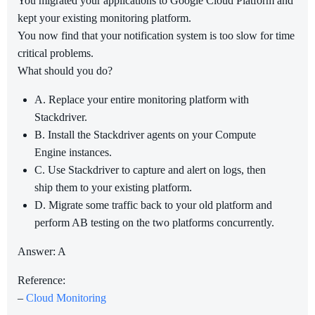
You migrated your applications to Google Cloud Platform and
kept your existing monitoring platform.
You now find that your notification system is too slow for time
critical problems.
What should you do?
A. Replace your entire monitoring platform with
Stackdriver.
B. Install the Stackdriver agents on your Compute
Engine instances.
C. Use Stackdriver to capture and alert on logs, then
ship them to your existing platform.
D. Migrate some traffic back to your old platform and
perform AB testing on the two platforms concurrently.
Answer: A
Reference:
–
Cloud Monitoring