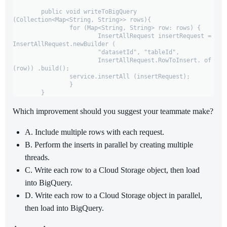
	public void writeToBigQuery 
(Collection<Map<String, String>> rows){

		for (Map<String, String> row: rows) {

			InsertAllRequest insertRequest = 
InsertAllRequest.newBuilder (

			"datasetId", "tableId",

			InsertAllRequest.RowToInsert. of 
(row)) .build();

		service.insertAll (insertRequest);

		}

	}
Which improvement should you suggest your teammate make?
A. Include multiple rows with each request.
B. Perform the inserts in parallel by creating multiple
threads.
C. Write each row to a Cloud Storage object, then load
into BigQuery.
D. Write each row to a Cloud Storage object in parallel,
then load into BigQuery.