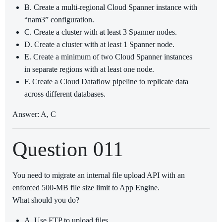
B. Create a multi-regional Cloud Spanner instance with
“nam3” configuration.
C. Create a cluster with at least 3 Spanner nodes.
D. Create a cluster with at least 1 Spanner node.
E. Create a minimum of two Cloud Spanner instances
in separate regions with at least one node.
F. Create a Cloud Dataflow pipeline to replicate data
across different databases.
Answer: A, C
Question 011
You need to migrate an internal file upload API with an
enforced 500-MB file size limit to App Engine.
What should you do?
A. Use FTP to upload files.