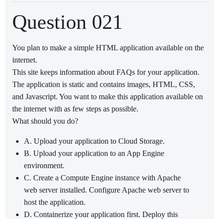
Question 021
You plan to make a simple HTML application available on the
internet.
This site keeps information about FAQs for your application.
The application is static and contains images, HTML, CSS,
and Javascript. You want to make this application available on
the internet with as few steps as possible.
What should you do?
A. Upload your application to Cloud Storage.
B. Upload your application to an App Engine
environment.
C. Create a Compute Engine instance with Apache
web server installed. Configure Apache web server to
host the application.
D. Containerize your application first. Deploy this