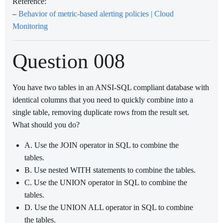
Reference:
–
Behavior of metric-based alerting policies | Cloud
Monitoring
Question 008
You have two tables in an ANSI-SQL compliant database with
identical columns that you need to quickly combine into a
single table, removing duplicate rows from the result set.
What should you do?
A. Use the JOIN operator in SQL to combine the
tables.
B. Use nested WITH statements to combine the tables.
C. Use the UNION operator in SQL to combine the
tables.
D. Use the UNION ALL operator in SQL to combine
the tables.