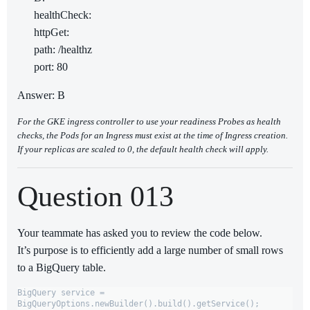
healthCheck:
httpGet:
path: /healthz
port: 80
Answer: B
For the GKE ingress controller to use your readiness Probes as health
checks, the Pods for an Ingress must exist at the time of Ingress creation.
If your replicas are scaled to 0, the default health check will apply.
Question 013
Your teammate has asked you to review the code below.
It’s purpose is to efficiently add a large number of small rows
to a BigQuery table.
BigQuery service = 
BigQueryOptions.newBuilder().build().getService();
