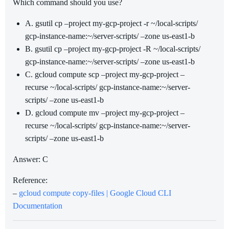
Which command should you use?
A. gsutil cp –project my-gcp-project -r ~/local-scripts/
gcp-instance-name:~/server-scripts/ –zone us-east1-b
B. gsutil cp –project my-gcp-project -R ~/local-scripts/
gcp-instance-name:~/server-scripts/ –zone us-east1-b
C. gcloud compute scp –project my-gcp-project –
recurse ~/local-scripts/ gcp-instance-name:~/server-
scripts/ –zone us-east1-b
D. gcloud compute mv –project my-gcp-project –
recurse ~/local-scripts/ gcp-instance-name:~/server-
scripts/ –zone us-east1-b
Answer: C
Reference:
–
gcloud compute copy-files | Google Cloud CLI
Documentation