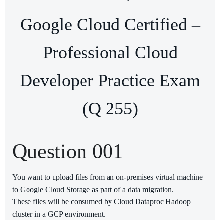
Google Cloud Certified –
Professional Cloud
Developer Practice Exam
(Q 255)
Question 001
You want to upload files from an on-premises virtual machine
to Google Cloud Storage as part of a data migration.
These files will be consumed by Cloud Dataproc Hadoop
cluster in a GCP environment.