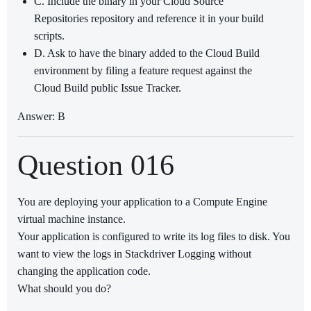
C. Include the binary in your Cloud Source
Repositories repository and reference it in your build
scripts.
D. Ask to have the binary added to the Cloud Build
environment by filing a feature request against the
Cloud Build public Issue Tracker.
Answer: B
Question 016
You are deploying your application to a Compute Engine
virtual machine instance.
Your application is configured to write its log files to disk. You
want to view the logs in Stackdriver Logging without
changing the application code.
What should you do?