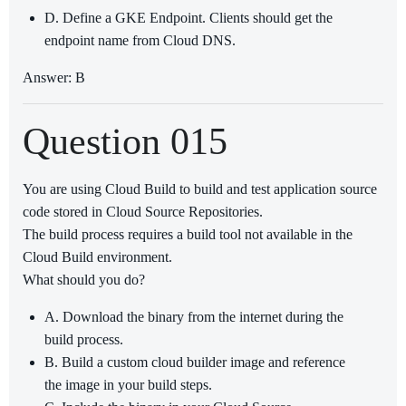
D. Define a GKE Endpoint. Clients should get the
endpoint name from Cloud DNS.
Answer: B
Question 015
You are using Cloud Build to build and test application source
code stored in Cloud Source Repositories.
The build process requires a build tool not available in the
Cloud Build environment.
What should you do?
A. Download the binary from the internet during the
build process.
B. Build a custom cloud builder image and reference
the image in your build steps.