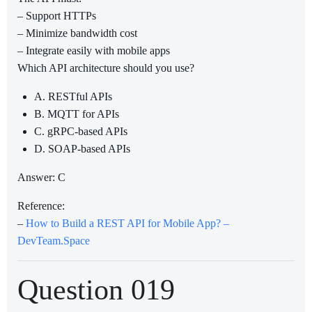
– Support HTTPs
– Minimize bandwidth cost
– Integrate easily with mobile apps
Which API architecture should you use?
A. RESTful APIs
B. MQTT for APIs
C. gRPC-based APIs
D. SOAP-based APIs
Answer: C
Reference:
–
How to Build a REST API for Mobile App? –
DevTeam.Space
Question 019