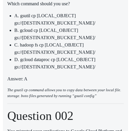
Which command should you use?
A. gsutil cp [LOCAL_OBJECT]
gs://[DESTINATION_BUCKET_NAME]/
B. gcloud cp [LOCAL_OBJECT]
gs://[DESTINATION_BUCKET_NAME]/
C. hadoop fs cp [LOCAL_OBJECT]
gs://[DESTINATION_BUCKET_NAME]/
D. gcloud dataproc cp [LOCAL_OBJECT]
gs://[DESTINATION_BUCKET_NAME]/
Answer: A
The gsutil cp command allows you to copy data between your local file.
storage. boto files generated by running “gsutil config”
Question 002