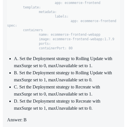
			app: ecommerce-frontend

	template:

		metadata:

			labels:

				app: ecommerce-frontend

spec:

	containers

		name: ecommerce-frontend-webapp

		image: ecommerce-frontend-webapp:1.7.9

		ports:

		containerPort: 80
A. Set the Deployment strategy to Rolling Update with
maxSurge set to 0, maxUnavailable set to 1.
B. Set the Deployment strategy to Rolling Update with
maxSurge set to 1, maxUnavailable set to 0.
C. Set the Deployment strategy to Recreate with
maxSurge set to 0, maxUnavailable set to 1.
D. Set the Deployment strategy to Recreate with
maxSurge set to 1, maxUnavailable set to 0.
Answer: B