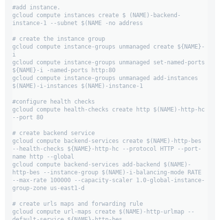
#add instance.

gcloud compute instances create $ (NAME)-backend-
instance-1 --subnet $(NAME -no address

# create the instance group

gcloud compute instance-groups unmanaged create ${NAME}-
i

gcloud compute instance-groups unmanaged set-named-ports 
${NAME}-i -named-ports http:80

gcloud compute instance-groups unmanaged add-instances 
$(NAME)-i-instances $(NAME)-instance-1

#configure health checks

gcloud compute health-checks create http $(NAME)-http-hc 
--port 80

# create backend service

gcloud compute backend-services create $(NAME)-http-bes 
--health-checks ${NAME}-http-hc --protocol HTTP --port-
name http --global

gcloud compute backend-services add-backend $(NAME)-
http-bes --instance-group $(NAME)-i-balancing-mode RATE 
--max-rate 100000 --capacity-scaler 1.0-global-instance-
group-zone us-east1-d

# create urls maps and forwarding rule

gcloud compute url-maps create $(NAME)-http-urlmap --
default-service ${NAME}-http-bes
