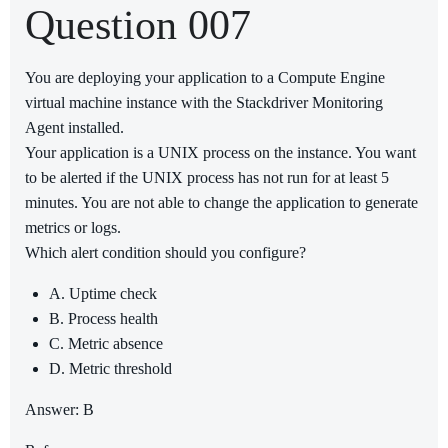
Question 007
You are deploying your application to a Compute Engine
virtual machine instance with the Stackdriver Monitoring
Agent installed.
Your application is a UNIX process on the instance. You want
to be alerted if the UNIX process has not run for at least 5
minutes. You are not able to change the application to generate
metrics or logs.
Which alert condition should you configure?
A. Uptime check
B. Process health
C. Metric absence
D. Metric threshold
Answer: B