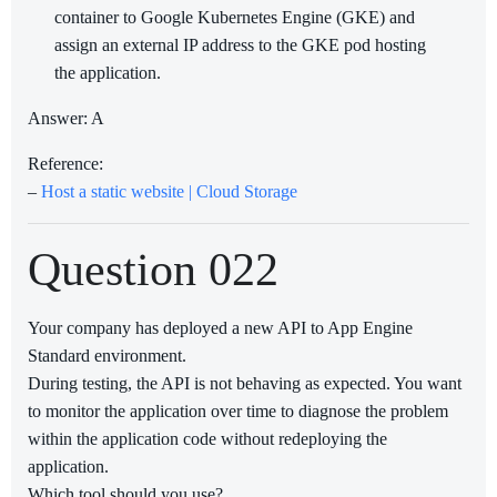
container to Google Kubernetes Engine (GKE) and
assign an external IP address to the GKE pod hosting
the application.
Answer: A
Reference:
–
Host a static website | Cloud Storage
Question 022
Your company has deployed a new API to App Engine
Standard environment.
During testing, the API is not behaving as expected. You want
to monitor the application over time to diagnose the problem
within the application code without redeploying the
application.
Which tool should you use?