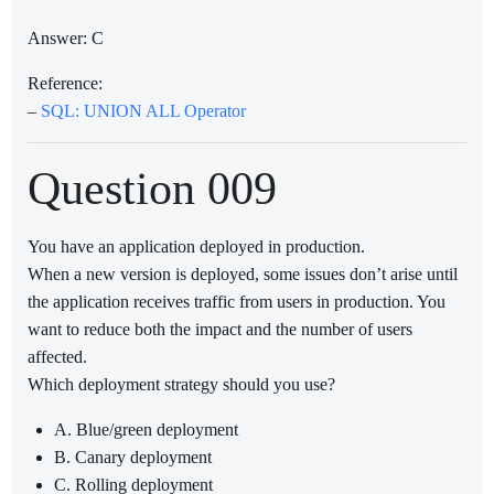
Answer: C
Reference:
–
SQL: UNION ALL Operator
Question 009
You have an application deployed in production.
When a new version is deployed, some issues don’t arise until
the application receives traffic from users in production. You
want to reduce both the impact and the number of users
affected.
Which deployment strategy should you use?
A. Blue/green deployment
B. Canary deployment
C. Rolling deployment