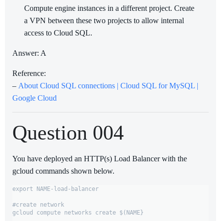
Compute engine instances in a different project. Create
a VPN between these two projects to allow internal
access to Cloud SQL.
Answer: A
Reference:
–
About Cloud SQL connections | Cloud SQL for MySQL |
Google Cloud
Question 004
You have deployed an HTTP(s) Load Balancer with the
gcloud commands shown below.
export NAME-load-balancer

#create network

gcloud compute networks create $(NAME}
