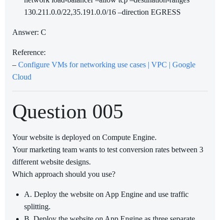
130.211.0.0/22,35.191.0.0/16 –direction EGRESS
Answer: C
Reference:
–
Configure VMs for networking use cases | VPC | Google
Cloud
Question 005
Your website is deployed on Compute Engine.
Your marketing team wants to test conversion rates between 3
different website designs.
Which approach should you use?
A. Deploy the website on App Engine and use traffic
splitting.
B. Deploy the website on App Engine as three separate