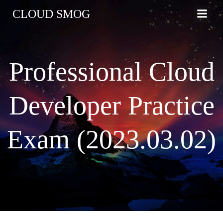
コ
CLOUD SMOG
ン
テ
ン
ツ
Professional Cloud
へ
ス
キ
Developer Practice
ッ
プ
Exam (2023.03.02)