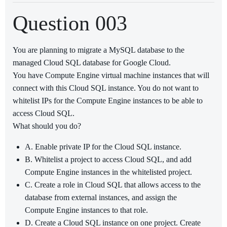
Question 003
You are planning to migrate a MySQL database to the
managed Cloud SQL database for Google Cloud.
You have Compute Engine virtual machine instances that will
connect with this Cloud SQL instance. You do not want to
whitelist IPs for the Compute Engine instances to be able to
access Cloud SQL.
What should you do?
A. Enable private IP for the Cloud SQL instance.
B. Whitelist a project to access Cloud SQL, and add
Compute Engine instances in the whitelisted project.
C. Create a role in Cloud SQL that allows access to the
database from external instances, and assign the
Compute Engine instances to that role.
D. Create a Cloud SQL instance on one project. Create