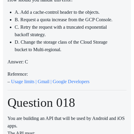
A. Add a cache-control header to the objects.
B. Request a quota increase from the GCP Console.
C. Retry the request with a truncated exponential
backoff strategy.
D. Change the storage class of the Cloud Storage
bucket to Multi-regional.
Answer: C
Reference:
–
Usage limits | Gmail | Google Developers
Question 018
You are building an API that will be used by Android and iOS
apps.
The API must: