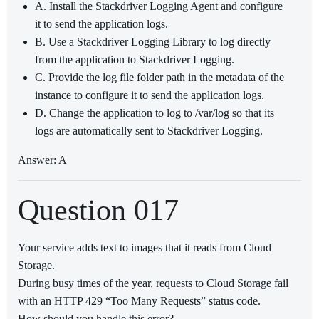
A. Install the Stackdriver Logging Agent and configure
it to send the application logs.
B. Use a Stackdriver Logging Library to log directly
from the application to Stackdriver Logging.
C. Provide the log file folder path in the metadata of the
instance to configure it to send the application logs.
D. Change the application to log to /var/log so that its
logs are automatically sent to Stackdriver Logging.
Answer: A
Question 017
Your service adds text to images that it reads from Cloud
Storage.
During busy times of the year, requests to Cloud Storage fail
with an HTTP 429 “Too Many Requests” status code.
How should you handle this error?