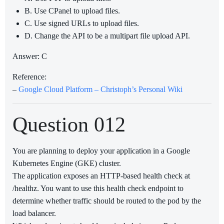
B. Use CPanel to upload files.
C. Use signed URLs to upload files.
D. Change the API to be a multipart file upload API.
Answer: C
Reference:
–
Google Cloud Platform – Christoph’s Personal Wiki
Question 012
You are planning to deploy your application in a Google
Kubernetes Engine (GKE) cluster.
The application exposes an HTTP-based health check at
/healthz. You want to use this health check endpoint to
determine whether traffic should be routed to the pod by the
load balancer.