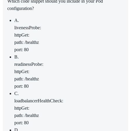
Which code snippet should you include in your Pod
configuration?
A.
livenessProbe:
httpGet:
path: /healthz
port: 80
B.
readinessProbe:
httpGet:
path: /healthz
port: 80
C.
loadbalancerHealthCheck:
httpGet:
path: /healthz
port: 80
D.