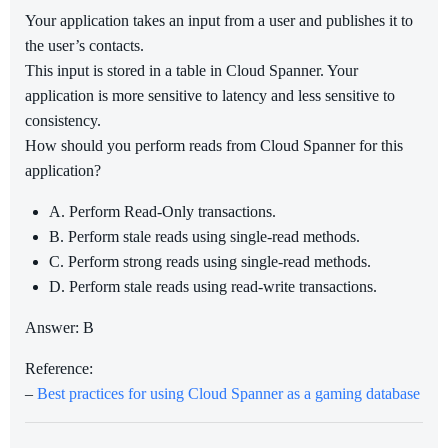
Your application takes an input from a user and publishes it to
the user’s contacts.
This input is stored in a table in Cloud Spanner. Your
application is more sensitive to latency and less sensitive to
consistency.
How should you perform reads from Cloud Spanner for this
application?
A. Perform Read-Only transactions.
B. Perform stale reads using single-read methods.
C. Perform strong reads using single-read methods.
D. Perform stale reads using read-write transactions.
Answer: B
Reference:
–
Best practices for using Cloud Spanner as a gaming database