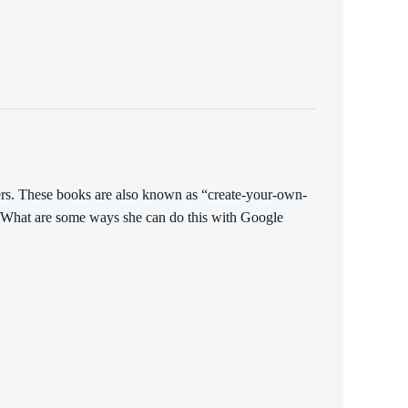
ers. These books are also known as “create-your-own-
s. What are some ways she can do this with Google