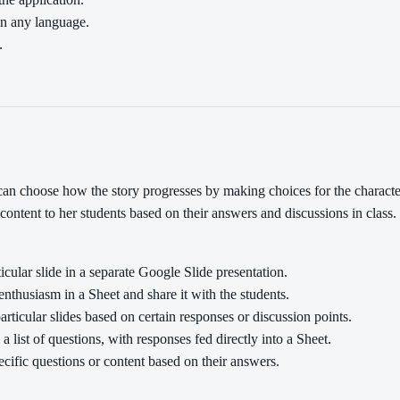
in any language.
.
can choose how the story progresses by making choices for the charact
content to her students based on their answers and discussions in clas
icular slide in a separate Google Slide presentation.
nthusiasm in a Sheet and share it with the students.
rticular slides based on certain responses or discussion points.
list of questions, with responses fed directly into a Sheet.
ecific questions or content based on their answers.