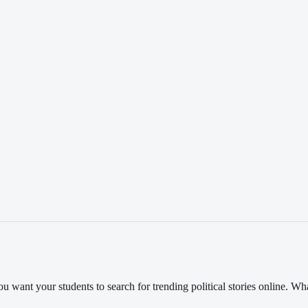
you want your students to search for trending political stories online. 