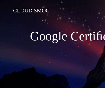
コ
ン
CLOUD SMOG
テ
ン
ツ
へ
Google Certiﬁ
ス
キ
ッ
プ