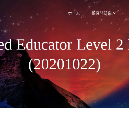
ホーム
模擬問題集
ed Educator Level 
(20201022)