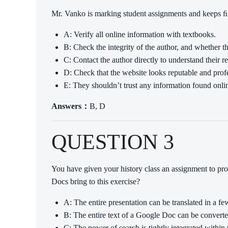
Mr. Vanko is marking student assignments and keeps ﬁnd
A: Verify all online information with textbooks.
B: Check the integrity of the author, and whether th
C: Contact the author directly to understand their r
D: Check that the website looks reputable and prof
E: They shouldn’t trust any information found onli
Answers：
B, D
QUESTION 3
You have given your history class an assignment to p
Docs bring to this exercise?
A: The entire presentation can be translated in a fe
B: The entire text of a Google Doc can be convert
C: The power of search is tightly integrated within 