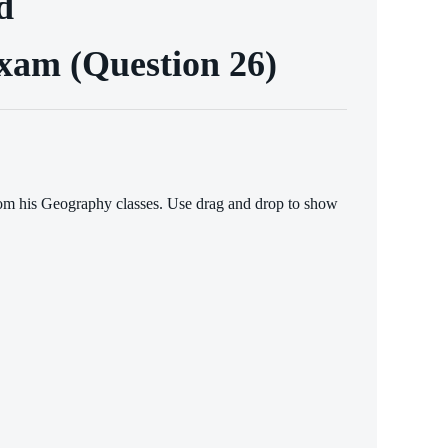
d
Exam (Question 26)
from his Geography classes. Use drag and drop to show