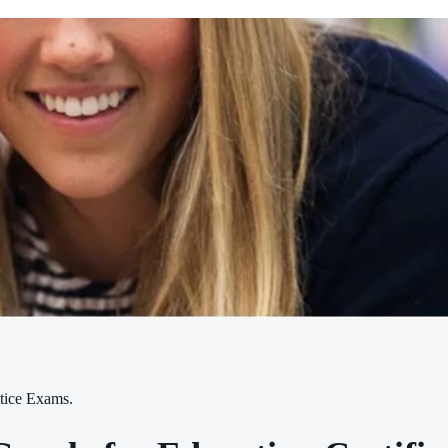
tice Exams.