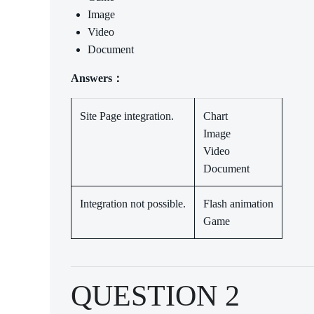
Image
Video
Document
Answers：
Site Page integration.
Chart
Image
Video
Document
Integration not possible.
Flash animation
Game
QUESTION 2