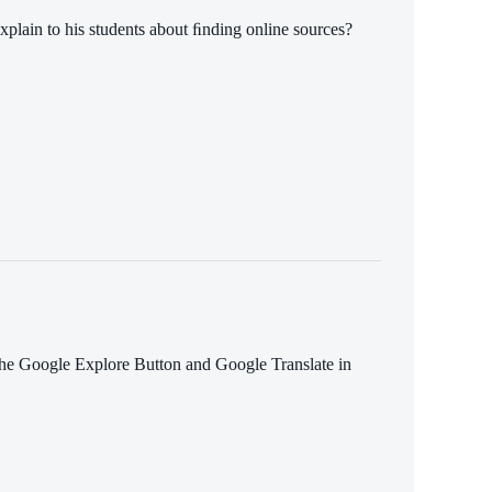
xplain to his students about ﬁnding online sources?
the Google Explore Button and Google Translate in