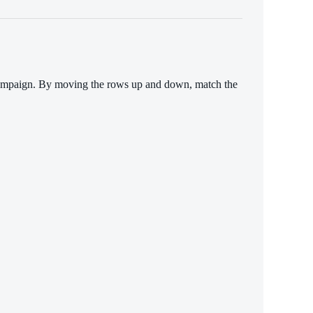
n campaign. By moving the rows up and down, match the