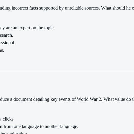
ing incorrect facts supported by unreliable sources. What should he e
ey are an expert on the topic.
esearch.
essional.
ne.
roduce a document detailing key events of World War 2. What value do 
w clicks.
ed from one language to another language.
the application.