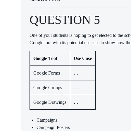
QUESTION 5
One of your students is hoping to get elected to the 
Google tool with its potential use case to show how th
Google Tool
Use Case
Google Forms
…
Google Groups
…
Google Drawings
…
Campaigns
Campaign Posters