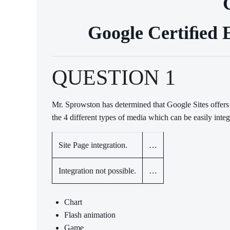
Google Certiﬁed E
QUESTION 1
Mr. Sprowston has determined that Google Sites offers
the 4 different types of media which can be easily integ
Site Page integration.
…
Integration not possible.
…
Chart
Flash animation
Game