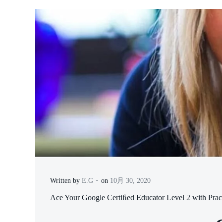
-
Written by
E.G
on
10月 30, 2020
Ace Your Google Certiﬁed Educator Level 2 with Prac