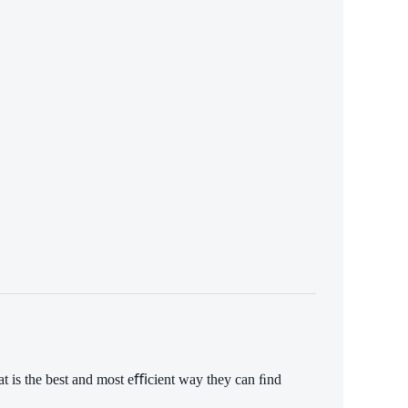
What is the best and most eﬃcient way they can ﬁnd