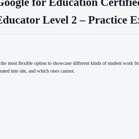
Google for Education Certifie
ducator Level 2 – Practice 
 the most ﬂexible option to showcase different kinds of student work 
rated into site, and which ones cannot.