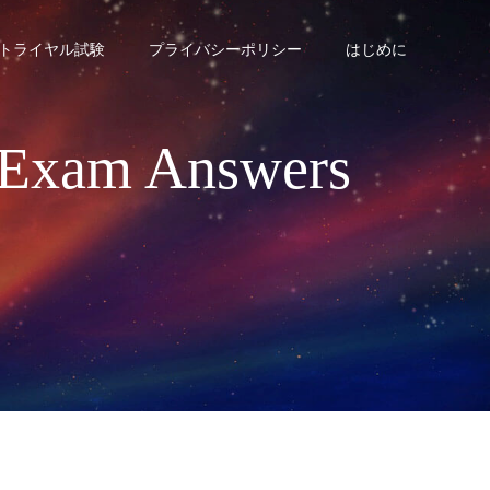
トライヤル試験
プライバシーポリシー
はじめに
2 Exam Answers