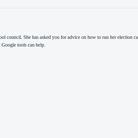
school council. She has asked you for advice on how to run her electio
e Google tools can help.