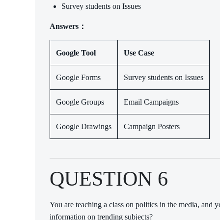
Survey students on Issues
Answers：
Google Tool
Use Case
Google Forms
Survey students on Issues
Google Groups
Email Campaigns
Google Drawings
Campaign Posters
QUESTION 6
You are teaching a class on politics in the media, and 
information on trending subjects?