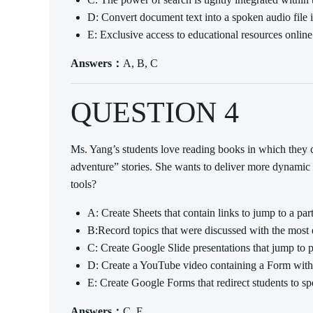
D: Convert document text into a spoken audio file 
E: Exclusive access to educational resources online
Answers：
A, B, C
QUESTION 4
Ms. Yang’s students love reading books in which they 
adventure” stories. She wants to deliver more dynamic 
tools?
A: Create Sheets that contain links to jump to a part
B:Record topics that were discussed with the most e
C: Create Google Slide presentations that jump to pa
D: Create a YouTube video containing a Form with a 
E: Create Google Forms that redirect students to sp
Answers：
C, E