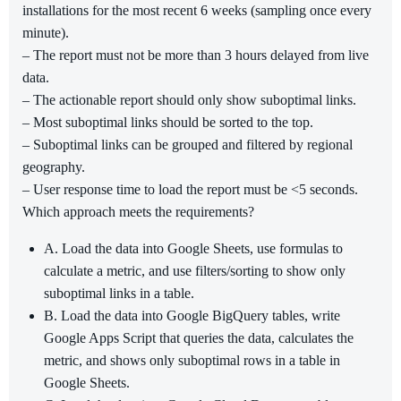
installations for the most recent 6 weeks (sampling once every
minute).
– The report must not be more than 3 hours delayed from live
data.
– The actionable report should only show suboptimal links.
– Most suboptimal links should be sorted to the top.
– Suboptimal links can be grouped and filtered by regional
geography.
– User response time to load the report must be <5 seconds.
Which approach meets the requirements?
A. Load the data into Google Sheets, use formulas to
calculate a metric, and use filters/sorting to show only
suboptimal links in a table.
B. Load the data into Google BigQuery tables, write
Google Apps Script that queries the data, calculates the
metric, and shows only suboptimal rows in a table in
Google Sheets.