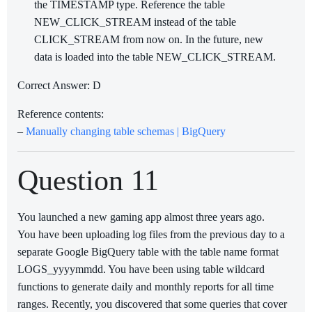
the TIMESTAMP type. Reference the table
NEW_CLICK_STREAM instead of the table
CLICK_STREAM from now on. In the future, new
data is loaded into the table NEW_CLICK_STREAM.
Correct Answer: D
Reference contents:
–
Manually changing table schemas | BigQuery
Question 11
You launched a new gaming app almost three years ago.
You have been uploading log files from the previous day to a
separate Google BigQuery table with the table name format
LOGS_yyyymmdd. You have been using table wildcard
functions to generate daily and monthly reports for all time
ranges. Recently, you discovered that some queries that cover