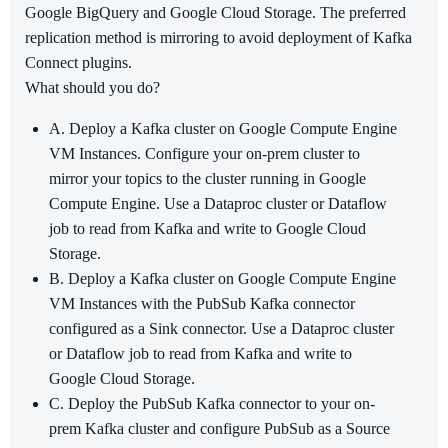
Google BigQuery and Google Cloud Storage. The preferred
replication method is mirroring to avoid deployment of Kafka
Connect plugins.
What should you do?
A. Deploy a Kafka cluster on Google Compute Engine
VM Instances. Configure your on-prem cluster to
mirror your topics to the cluster running in Google
Compute Engine. Use a Dataproc cluster or Dataflow
job to read from Kafka and write to Google Cloud
Storage.
B. Deploy a Kafka cluster on Google Compute Engine
VM Instances with the PubSub Kafka connector
configured as a Sink connector. Use a Dataproc cluster
or Dataflow job to read from Kafka and write to
Google Cloud Storage.
C. Deploy the PubSub Kafka connector to your on-
prem Kafka cluster and configure PubSub as a Source