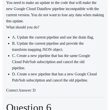
You need to make an update to the code that will make the
new Google Cloud Dataflow pipeline incompatible with the
current version. You do not want to lose any data when making
this update.
What should you do?
A. Update the current pipeline and use the drain flag.
B. Update the current pipeline and provide the
transform mapping JSON object.
C. Create a new pipeline that has the same Google
Cloud Pub/Sub subscription and cancel the old
pipeline.
D. Create a new pipeline that has a new Google Cloud
Pub/Sub subscription and cancel the old pipeline.
Correct Answer: D
Question 6