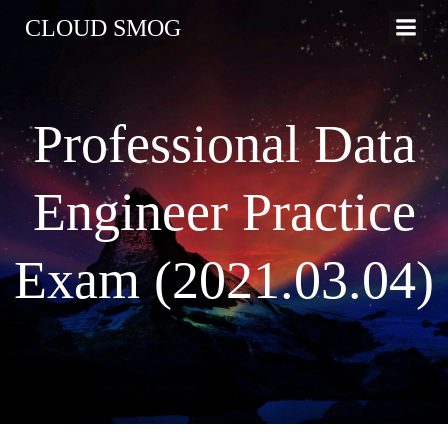
コ
CLOUD SMOG
ン
テ
ン
ツ
Professional Data
へ
ス
キ
Engineer Practice
ッ
プ
Exam (2021.03.04)