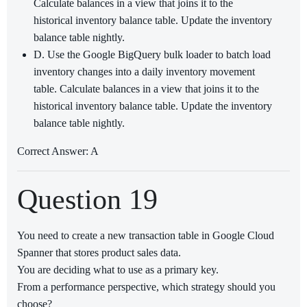
Calculate balances in a view that joins it to the
historical inventory balance table. Update the inventory
balance table nightly.
D. Use the Google BigQuery bulk loader to batch load
inventory changes into a daily inventory movement
table. Calculate balances in a view that joins it to the
historical inventory balance table. Update the inventory
balance table nightly.
Correct Answer: A
Question 19
You need to create a new transaction table in Google Cloud
Spanner that stores product sales data.
You are deciding what to use as a primary key.
From a performance perspective, which strategy should you
choose?