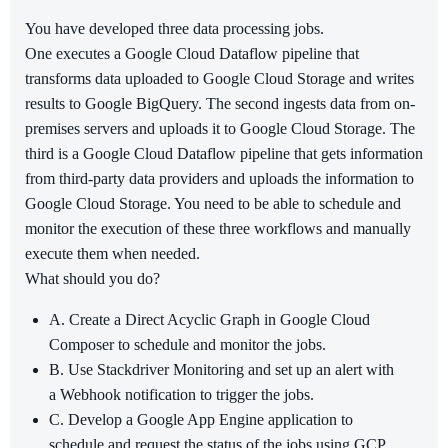
You have developed three data processing jobs.
One executes a Google Cloud Dataflow pipeline that
transforms data uploaded to Google Cloud Storage and writes
results to Google BigQuery. The second ingests data from on-
premises servers and uploads it to Google Cloud Storage. The
third is a Google Cloud Dataflow pipeline that gets information
from third-party data providers and uploads the information to
Google Cloud Storage. You need to be able to schedule and
monitor the execution of these three workflows and manually
execute them when needed.
What should you do?
A. Create a Direct Acyclic Graph in Google Cloud
Composer to schedule and monitor the jobs.
B. Use Stackdriver Monitoring and set up an alert with
a Webhook notification to trigger the jobs.
C. Develop a Google App Engine application to
schedule and request the status of the jobs using GCP