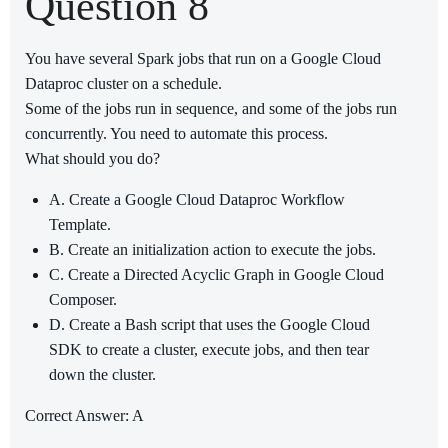
Question 8
You have several Spark jobs that run on a Google Cloud
Dataproc cluster on a schedule.
Some of the jobs run in sequence, and some of the jobs run
concurrently. You need to automate this process.
What should you do?
A. Create a Google Cloud Dataproc Workflow
Template.
B. Create an initialization action to execute the jobs.
C. Create a Directed Acyclic Graph in Google Cloud
Composer.
D. Create a Bash script that uses the Google Cloud
SDK to create a cluster, execute jobs, and then tear
down the cluster.
Correct Answer: A