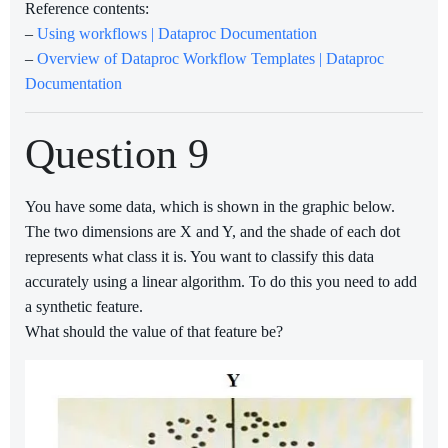
Reference contents:
–
Using workflows | Dataproc Documentation
–
Overview of Dataproc Workflow Templates | Dataproc
Documentation
Question 9
You have some data, which is shown in the graphic below.
The two dimensions are X and Y, and the shade of each dot
represents what class it is. You want to classify this data
accurately using a linear algorithm. To do this you need to add
a synthetic feature.
What should the value of that feature be?