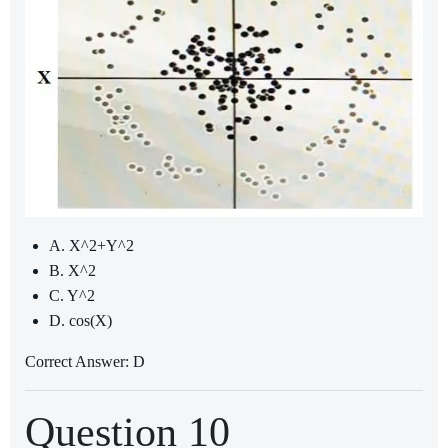
A. X^2+Y^2
B. X^2
C. Y^2
D. cos(X)
Correct Answer: D
Question 10