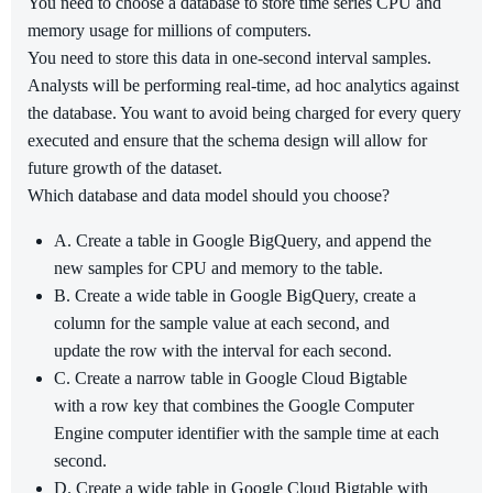
You need to choose a database to store time series CPU and
memory usage for millions of computers.
You need to store this data in one-second interval samples.
Analysts will be performing real-time, ad hoc analytics against
the database. You want to avoid being charged for every query
executed and ensure that the schema design will allow for
future growth of the dataset.
Which database and data model should you choose?
A. Create a table in Google BigQuery, and append the
new samples for CPU and memory to the table.
B. Create a wide table in Google BigQuery, create a
column for the sample value at each second, and
update the row with the interval for each second.
C. Create a narrow table in Google Cloud Bigtable
with a row key that combines the Google Computer
Engine computer identifier with the sample time at each
second.
D. Create a wide table in Google Cloud Bigtable with