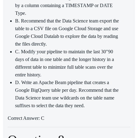
by a column containing a TIMESTAMP or DATE
Type.
B. Recommend that the Data Science team export the
table to a CSV file on Google Cloud Storage and use
Google Cloud Datalab to explore the data by reading
the files directly.
C. Modify your pipeline to maintain the last 30″90
days of data in one table and the longer history in a
different table to minimize full table scans over the
entire history.
D. Write an Apache Beam pipeline that creates a
Google BigQuery table per day. Recommend that the
Data Science team use wildcards on the table name
suffixes to select the data they need.
Correct Answer: C