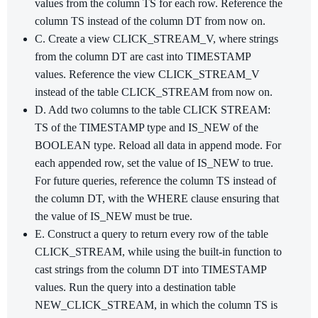
values from the column TS for each row. Reference the
column TS instead of the column DT from now on.
C. Create a view CLICK_STREAM_V, where strings
from the column DT are cast into TIMESTAMP
values. Reference the view CLICK_STREAM_V
instead of the table CLICK_STREAM from now on.
D. Add two columns to the table CLICK STREAM:
TS of the TIMESTAMP type and IS_NEW of the
BOOLEAN type. Reload all data in append mode. For
each appended row, set the value of IS_NEW to true.
For future queries, reference the column TS instead of
the column DT, with the WHERE clause ensuring that
the value of IS_NEW must be true.
E. Construct a query to return every row of the table
CLICK_STREAM, while using the built-in function to
cast strings from the column DT into TIMESTAMP
values. Run the query into a destination table
NEW_CLICK_STREAM, in which the column TS is