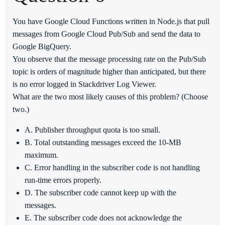
You have Google Cloud Functions written in Node.js that pull
messages from Google Cloud Pub/Sub and send the data to
Google BigQuery.
You observe that the message processing rate on the Pub/Sub
topic is orders of magnitude higher than anticipated, but there
is no error logged in Stackdriver Log Viewer.
What are the two most likely causes of this problem? (Choose
two.)
A. Publisher throughput quota is too small.
B. Total outstanding messages exceed the 10-MB
maximum.
C. Error handling in the subscriber code is not handling
run-time errors properly.
D. The subscriber code cannot keep up with the
messages.
E. The subscriber code does not acknowledge the