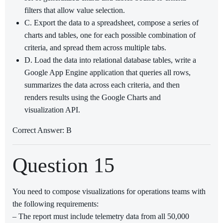
filters that allow value selection.
C. Export the data to a spreadsheet, compose a series of
charts and tables, one for each possible combination of
criteria, and spread them across multiple tabs.
D. Load the data into relational database tables, write a
Google App Engine application that queries all rows,
summarizes the data across each criteria, and then
renders results using the Google Charts and
visualization API.
Correct Answer: B
Question 15
You need to compose visualizations for operations teams with
the following requirements:
– The report must include telemetry data from all 50,000