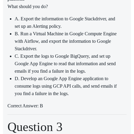
What should you do?
A. Export the information to Google Stackdriver, and
set up an Alerting policy.
B. Run a Virtual Machine in Google Compute Engine
with Airflow, and export the information to Google
Stackdriver.
C. Export the logs to Google BigQuery, and set up
Google App Engine to read that information and send
emails if you find a failure in the logs.
D. Develop an Google App Engine application to
consume logs using GCP API calls, and send emails if
you find a failure in the logs.
Correct Answer: B
Question 3