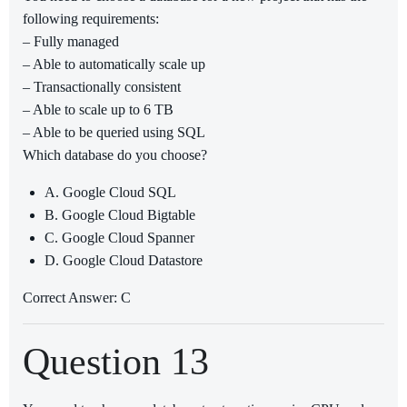
following requirements:
– Fully managed
– Able to automatically scale up
– Transactionally consistent
– Able to scale up to 6 TB
– Able to be queried using SQL
Which database do you choose?
A. Google Cloud SQL
B. Google Cloud Bigtable
C. Google Cloud Spanner
D. Google Cloud Datastore
Correct Answer: C
Question 13