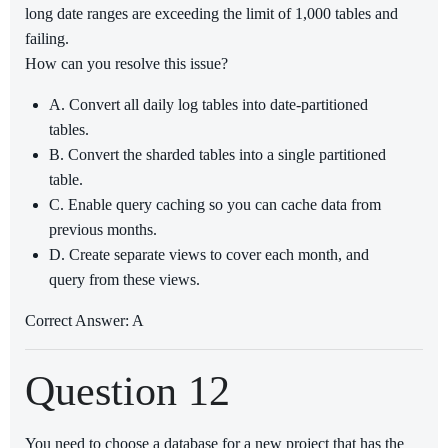
long date ranges are exceeding the limit of 1,000 tables and
failing.
How can you resolve this issue?
A. Convert all daily log tables into date-partitioned
tables.
B. Convert the sharded tables into a single partitioned
table.
C. Enable query caching so you can cache data from
previous months.
D. Create separate views to cover each month, and
query from these views.
Correct Answer: A
Question 12
You need to choose a database for a new project that has the