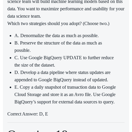
science team will build machine learning models based on this
data. You want to maximize performance and usability for your
data science team.
Which two strategies should you adopt? (Choose two.)
A. Denormalize the data as much as possible.
B. Preserve the structure of the data as much as
possible.
C. Use Google BigQuery UPDATE to further reduce
the size of the dataset.
D. Develop a data pipeline where status updates are
appended to Google BigQuery instead of updated.
E. Copy a daily snapshot of transaction data to Google
Cloud Storage and store it as an Avro file. Use Google
BigQuery’s support for external data sources to query.
Correct Answer: D, E