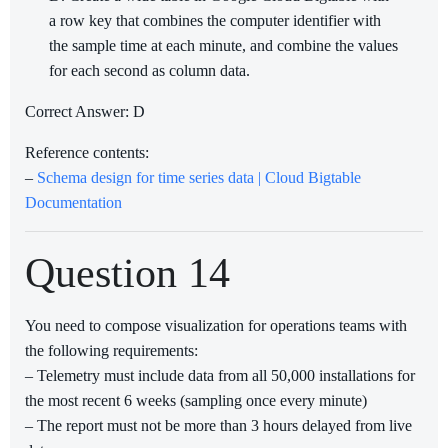
a row key that combines the computer identifier with
the sample time at each minute, and combine the values
for each second as column data.
Correct Answer: D
Reference contents:
–
Schema design for time series data | Cloud Bigtable
Documentation
Question 14
You need to compose visualization for operations teams with
the following requirements:
– Telemetry must include data from all 50,000 installations for
the most recent 6 weeks (sampling once every minute)
– The report must not be more than 3 hours delayed from live