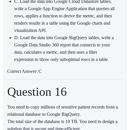
C. Load the data into Google Cloud Datastore tables,
write a Google App Engine Application that queries all
rows, applies a function to derive the metric, and then
renders results in a table using the Google charts and
visualization API.
D. Load the data into Google BigQuery tables, write a
Google Data Studio 360 report that connects to your
data, calculates a metric, and then uses a filter
expression to show only suboptimal rows in a table.
Correct Answer: C
Question 16
You need to copy millions of sensitive patient records from a
relational database to Google BigQuery.
The total size of the database is 10 TB. You need to design a
solution that is secure and time-efficient.