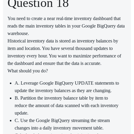
Question 18
You need to create a near real-time inventory dashboard that
reads the main inventory tables in your Google BigQuery data
warehouse.
Historical inventory data is stored as inventory balances by
item and location. You have several thousand updates to
inventory every hour. You want to maximize performance of
the dashboard and ensure that the data is accurate.
What should you do?
A. Leverage Google BigQuery UPDATE statements to
update the inventory balances as they are changing.
B. Partition the inventory balance table by item to
reduce the amount of data scanned with each inventory
update.
C. Use the Google BigQuery streaming the stream
changes into a daily inventory movement table.