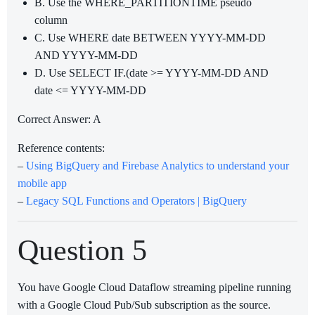
B. Use the WHERE_PARTITIONTIME pseudo
column
C. Use WHERE date BETWEEN YYYY-MM-DD
AND YYYY-MM-DD
D. Use SELECT IF.(date >= YYYY-MM-DD AND
date <= YYYY-MM-DD
Correct Answer: A
Reference contents:
–
Using BigQuery and Firebase Analytics to understand your
mobile app
–
Legacy SQL Functions and Operators | BigQuery
Question 5
You have Google Cloud Dataflow streaming pipeline running
with a Google Cloud Pub/Sub subscription as the source.