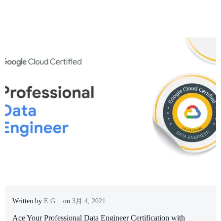
-
Written by
E.G
on
3月 4, 2021
Ace Your Professional Data Engineer Certification with