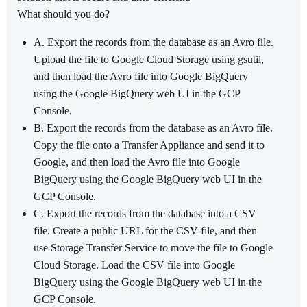
What should you do?
A. Export the records from the database as an Avro file.
Upload the file to Google Cloud Storage using gsutil,
and then load the Avro file into Google BigQuery
using the Google BigQuery web UI in the GCP
Console.
B. Export the records from the database as an Avro file.
Copy the file onto a Transfer Appliance and send it to
Google, and then load the Avro file into Google
BigQuery using the Google BigQuery web UI in the
GCP Console.
C. Export the records from the database into a CSV
file. Create a public URL for the CSV file, and then
use Storage Transfer Service to move the file to Google
Cloud Storage. Load the CSV file into Google
BigQuery using the Google BigQuery web UI in the
GCP Console.