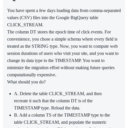
You have spent a few days loading data from comma-separated
values (CSV) files into the Google BigQuery table
CLICK_STREAM.
The column DT stores the epoch time of click events. For
convenience, you chose a simple schema where every field is
treated as the STRING type. Now, you want to compute web
session durations of users who visit your site, and you want to
change its data type to the TIMESTAMP. You want to
minimize the migration effort without making future queries
computationally expensive.
What should you do?
A. Delete the table CLICK_STREAM, and then
recreate it such that the column DT is of the
TIMESTAMP type. Reload the data.
B. Add a column TS of the TIMESTAMP type to the
table CLICK_STREAM, and populate the numeric