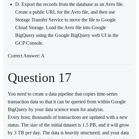
D. Export the records from the database as an Avro file.
Create a public URL for the Avro file, and then use
Storage Transfer Service to move the file to Google
Cloud Storage. Load the Avro file into Google
BigQuery using the Google BigQuery web UI in the
GCP Console.
Correct Answer: A
Question 17
You need to create a data pipeline that copies time-series
transaction data so that it can be queried from within Google
BigQuery by your data science team for analysis.
Every hour, thousands of transactions are updated with a new
status. The size of the initial dataset is 1.5 PB, and it will grow
by 3 TB per day. The data is heavily structured, and your data