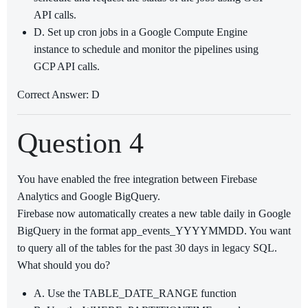
API calls.
D. Set up cron jobs in a Google Compute Engine
instance to schedule and monitor the pipelines using
GCP API calls.
Correct Answer: D
Question 4
You have enabled the free integration between Firebase
Analytics and Google BigQuery.
Firebase now automatically creates a new table daily in Google
BigQuery in the format app_events_YYYYMMDD. You want
to query all of the tables for the past 30 days in legacy SQL.
What should you do?
A. Use the TABLE_DATE_RANGE function