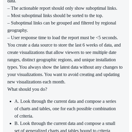
data.
– The actionable report should only show suboptimal links.
– Most suboptimal links should be sorted to the top.
– Suboptimal links can be grouped and filtered by regional
geography.
– User response time to load the report must be <5 seconds.
You create a data source to store the last 6 weeks of data, and
create visualizations that allow viewers to see multiple date
ranges, distinct geographic regions, and unique installation
types. You always show the latest data without any changes to
your visualizations. You want to avoid creating and updating
new visualizations each month.
What should you do?
A. Look through the current data and compose a series
of charts and tables, one for each possible combination
of criteria.
B. Look through the current data and compose a small
set of generalized charts and tables bound to criteria