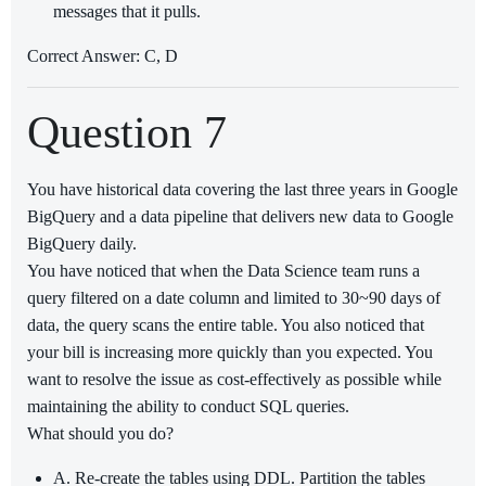
messages that it pulls.
Correct Answer: C, D
Question 7
You have historical data covering the last three years in Google
BigQuery and a data pipeline that delivers new data to Google
BigQuery daily.
You have noticed that when the Data Science team runs a
query filtered on a date column and limited to 30~90 days of
data, the query scans the entire table. You also noticed that
your bill is increasing more quickly than you expected. You
want to resolve the issue as cost-effectively as possible while
maintaining the ability to conduct SQL queries.
What should you do?
A. Re-create the tables using DDL. Partition the tables