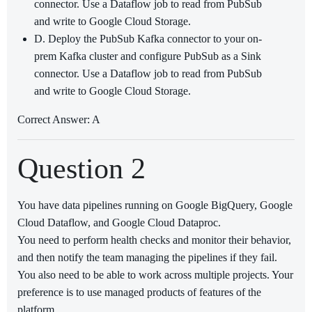
connector. Use a Dataflow job to read from PubSub
and write to Google Cloud Storage.
D. Deploy the PubSub Kafka connector to your on-
prem Kafka cluster and configure PubSub as a Sink
connector. Use a Dataflow job to read from PubSub
and write to Google Cloud Storage.
Correct Answer: A
Question 2
You have data pipelines running on Google BigQuery, Google
Cloud Dataflow, and Google Cloud Dataproc.
You need to perform health checks and monitor their behavior,
and then notify the team managing the pipelines if they fail.
You also need to be able to work across multiple projects. Your
preference is to use managed products of features of the
platform.