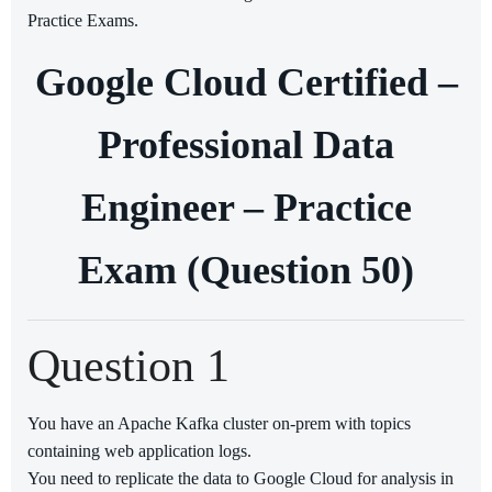
Practice Exams.
Google Cloud Certified –
Professional Data
Engineer – Practice
Exam (Question 50)
Question 1
You have an Apache Kafka cluster on-prem with topics
containing web application logs.
You need to replicate the data to Google Cloud for analysis in